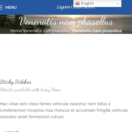
English
MENU
Venenatis nam phasellus
Home
Venenatis nam phasellus
Venenatis nam phasellus
Sticky Sidebar
Details available with Every Demo
Hac vitae sem class fames vehicula nascetur nam tellus a
condimentum inceptos mus rhoncus et accumsan fringilla vehicula
nascetur amet fermentum rutrum.