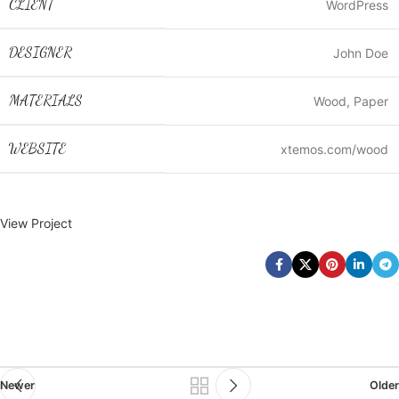
CLIENT
WordPress
DESIGNER
John Doe
MATERIALS
Wood, Paper
WEBSITE
xtemos.com/wood
View Project
Newer
Older